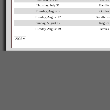
Thursday, July 31
Bandits
Tuesday, August 5
Orioles
Tuesday, August 12
Goodfello
Sunday, August 17
Rogues
Tuesday, August 19
Braves