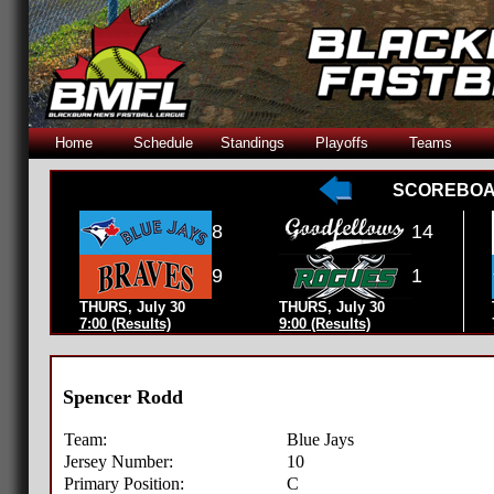
Home
Schedule
Standings
Playoffs
Teams
SCOREBO
8
14
9
1
THURS, July 30
THURS, July 30
7:00 (Results)
9:00 (Results)
Spencer Rodd
Team:
Blue Jays
Jersey Number:
10
Primary Position:
C