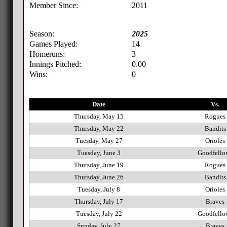
Member Since:
2011
Season:
2025
Games Played:
14
Homeruns:
3
Innings Pitched:
0.00
Wins:
0
Date
Vs.
Thursday, May 15
Rogues
Thursday, May 22
Bandits
Tuesday, May 27
Orioles
Tuesday, June 3
Goodfello
Thursday, June 19
Rogues
Thursday, June 26
Bandits
Tuesday, July 8
Orioles
Thursday, July 17
Braves
Tuesday, July 22
Goodfello
Sunday, July 27
Braves